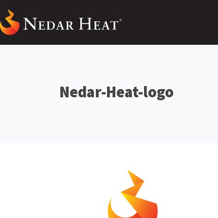
Nedar-Heat-logo