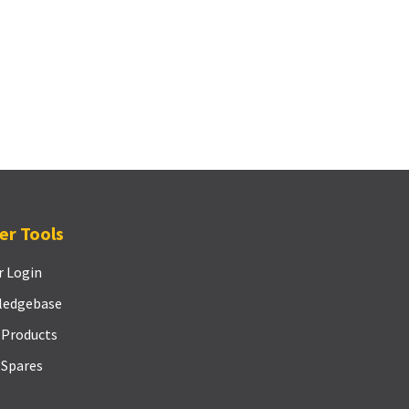
er Tools
r Login
ledgebase
 Products
 Spares