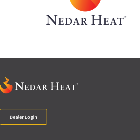
Dealer Login