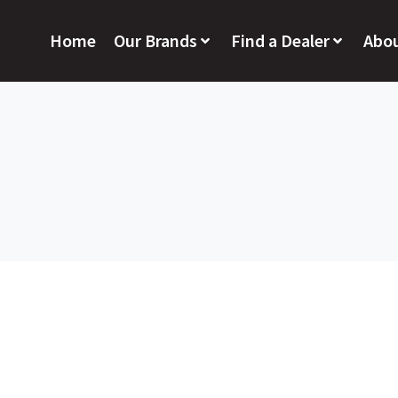
Home
Our Brands
Find a Dealer
Abo