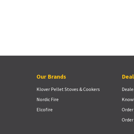
Our Brands
Deal
Klover Pellet Stoves & Cookers
Deale
Nordic Fire
Know
Elcofire
Order
Order