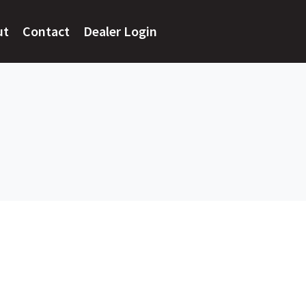
ut
Contact
Dealer Login