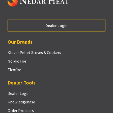
Dealer Login
Our Brands
Klover Pellet Stoves & Cookers
Nordic Fire
Elcofire
Dealer Tools
Dealer Login
Knowledgebase
Order Products