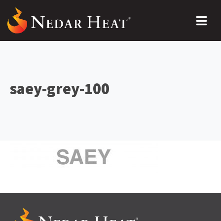
saey-grey-100