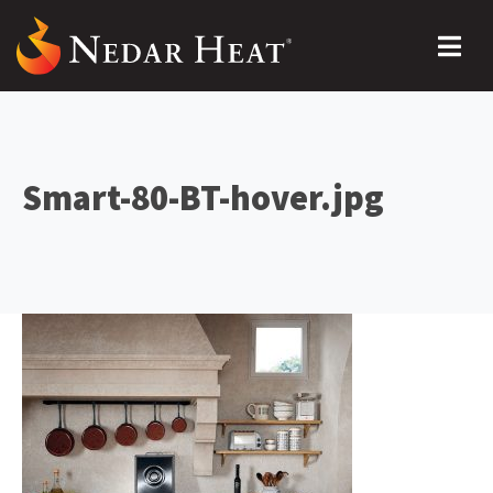
Smart-80-BT-hover.jpg