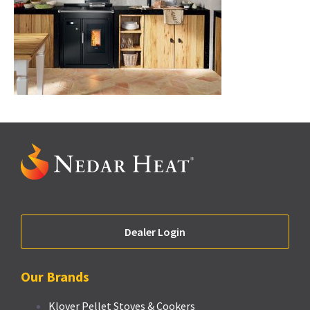
Dealer Login
Our Brands
Klover Pellet Stoves & Cookers